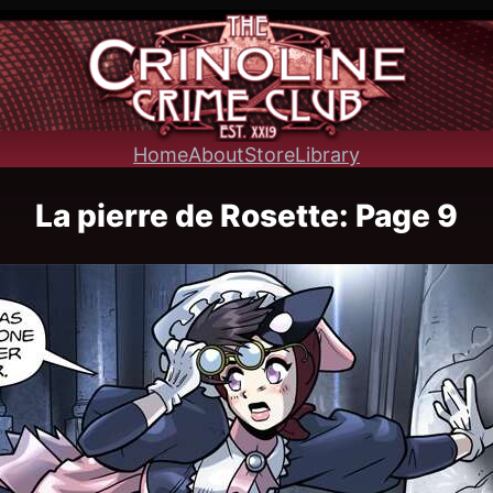
Home
About
Store
Library
La pierre de Rosette: Page 9