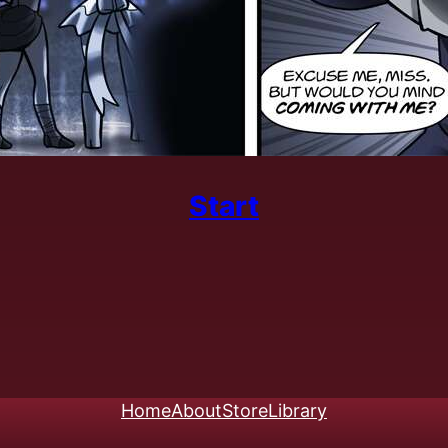
Start
Home
About
Store
Library