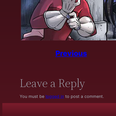
Previous
Leave a Reply
You must be
logged in
to post a comment.