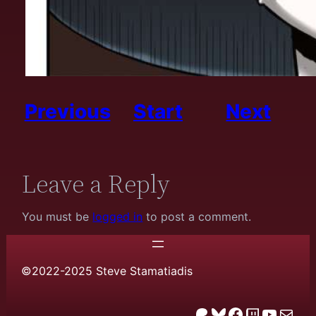
Previous
Start
Next
Leave a Reply
You must be
logged in
to post a comment.
©2022-2025 Steve Stamatiadis
Patreon
Bluesky
Facebook
Twitch
YouTube
email