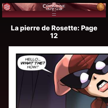
La pierre de Rosette: Page
12