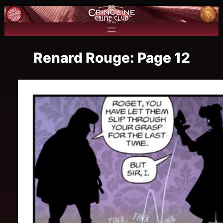
Renard Rouge: Page 12