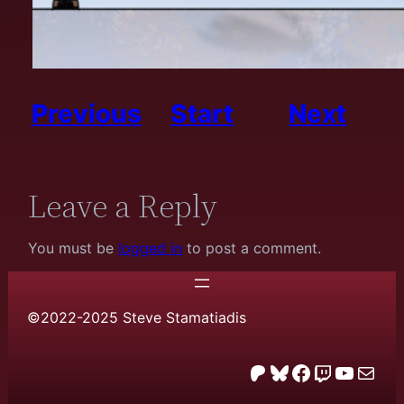
Previous
Start
Next
Leave a Reply
You must be
logged in
to post a comment.
©2022-2025 Steve Stamatiadis
Patreon
Bluesky
Facebook
Twitch
YouTube
email